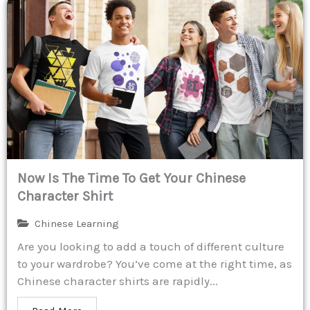
Now Is The Time To Get Your Chinese
Character Shirt
Chinese Learning
Are you looking to add a touch of different culture
to your wardrobe? You’ve come at the right time, as
Chinese character shirts are rapidly...