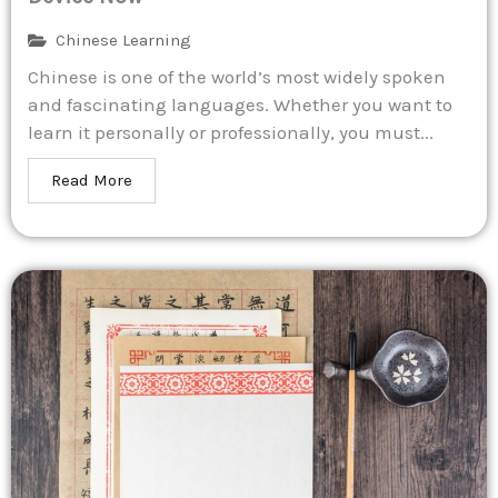
Chinese Learning
Chinese is one of the world’s most widely spoken
and fascinating languages. Whether you want to
learn it personally or professionally, you must...
Read More