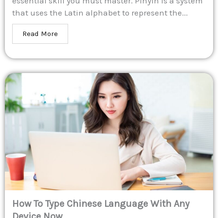
essential skill you must master. Pinyin is a system
that uses the Latin alphabet to represent the...
Read More
How To Type Chinese Language With Any
Device Now