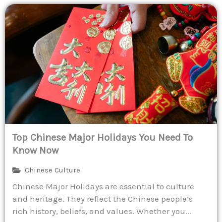
Top Chinese Major Holidays You Need To
Know Now
Chinese Culture
Chinese Major Holidays are essential to culture
and heritage. They reflect the Chinese people’s
rich history, beliefs, and values. Whether you...