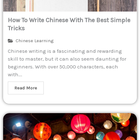
How To Write Chinese With The Best Simple
Tricks
Chinese Learning
Chinese writing is a fascinating and rewarding
skill to master, but it can also seem daunting for
beginners. With over 50,000 characters, each
with...
Read More