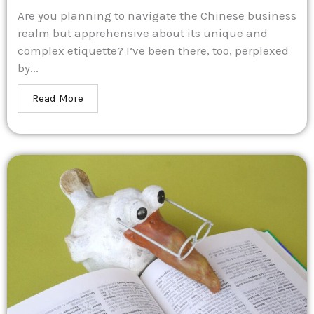
Are you planning to navigate the Chinese business
realm but apprehensive about its unique and
complex etiquette? I’ve been there, too, perplexed
by...
Read More