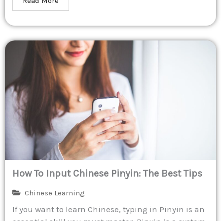
Read More
How To Input Chinese Pinyin: The Best Tips
Chinese Learning
If you want to learn Chinese, typing in Pinyin is an