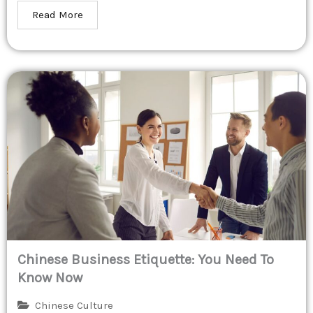
Read More
Chinese Business Etiquette: You Need To
Know Now
Chinese Culture