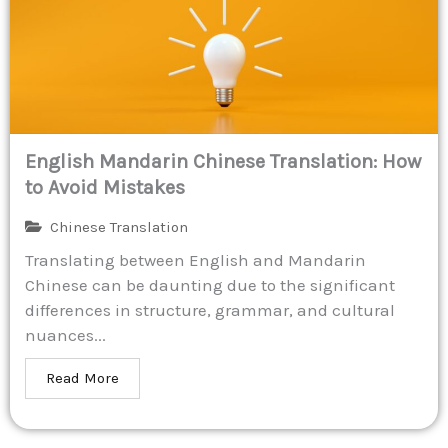
English Mandarin Chinese Translation: How
to Avoid Mistakes
Chinese Translation
Translating between English and Mandarin
Chinese can be daunting due to the significant
differences in structure, grammar, and cultural
nuances...
Read More