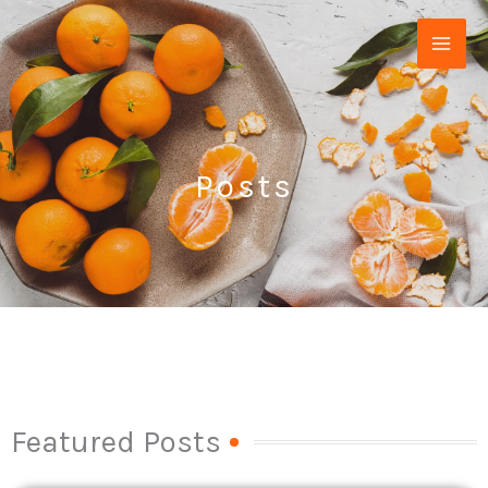
Skip
to
content
Posts
Featured Posts