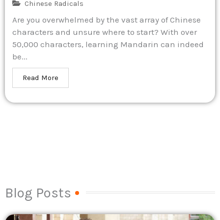
Chinese Radicals
Are you overwhelmed by the vast array of Chinese
characters and unsure where to start? With over
50,000 characters, learning Mandarin can indeed
be...
Read More
Blog Posts