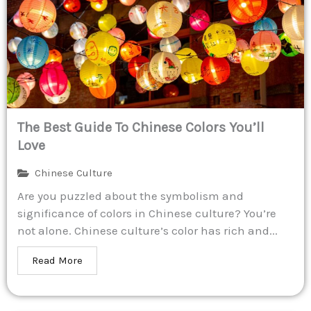
The Best Guide To Chinese Colors You’ll
Love
Chinese Culture
Are you puzzled about the symbolism and
significance of colors in Chinese culture? You’re
not alone. Chinese culture’s color has rich and...
Read More