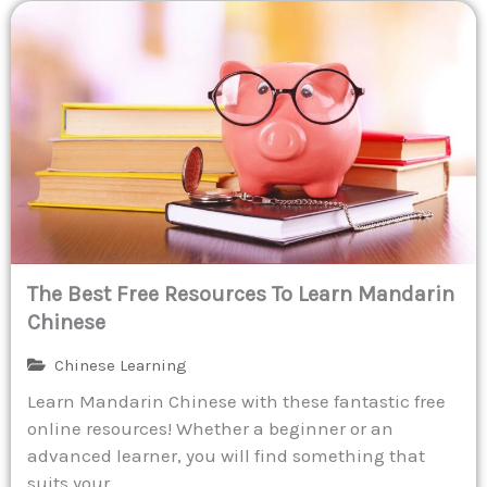
The Best Free Resources To Learn Mandarin
Chinese
Chinese Learning
Learn Mandarin Chinese with these fantastic free
online resources! Whether a beginner or an
advanced learner, you will find something that
suits your...