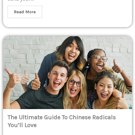
Read More
The Ultimate Guide To Chinese Radicals
You’ll Love