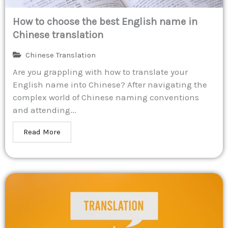
How to choose the best English name in
Chinese translation
Chinese Translation
Are you grappling with how to translate your
English name into Chinese? After navigating the
complex world of Chinese naming conventions
and attending...
Read More