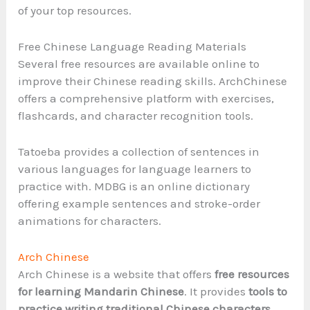
of your top resources.
Free Chinese Language Reading Materials
Several free resources are available online to
improve their Chinese reading skills. ArchChinese
offers a comprehensive platform with exercises,
flashcards, and character recognition tools.
Tatoeba provides a collection of sentences in
various languages for language learners to
practice with. MDBG is an online dictionary
offering example sentences and stroke-order
animations for characters.
Arch Chinese
Arch Chinese is a website that offers
free resources
for learning Mandarin Chinese
. It provides
tools to
practice writing traditional Chinese characters
,