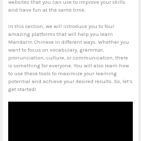
websites that you can use to improve your skills
and have fun at the same time.
In this section, we will introduce you to four
amazing platforms that will help you learn
Mandarin Chinese in different ways. Whether you
want to focus on vocabulary, grammar,
pronunciation, culture, or communication, there
is something for everyone. You will also learn how
to use these tools to maximize your learning
potential and achieve your desired results. So, let’s
get started!