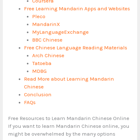
Coursera
Free Learning Mandarin Apps and Websites
Pleco
MandarinX
MyLanguageExchange
BBC Chinese
Free Chinese Language Reading Materials
Arch Chinese
Tatoeba
MDBG
Read More about Learning Mandarin
Chinese
Conclusion
FAQs
Free Resources to Learn Mandarin Chinese Online
If you want to learn Mandarin Chinese online, you
might be overwhelmed by the many options