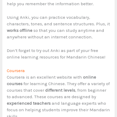
help you remember the information better.
Using Anki, you can practice vocabulary,
characters, tones, and sentence structures. Plus, it
works offline
so that you can study anytime and
anywhere without an internet connection.
Don’t forget to try out Anki as part of your free
online learning resources for Mandarin Chinese!
Coursera
Coursera is an excellent website with
online
courses
for learning Chinese. They offer a variety of
courses that cover
different levels
, from beginner
to advanced. These courses are designed by
experienced teachers
and language experts who
focus on helping students improve their Mandarin
skills.