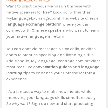
Want to practice your Mandarin Chinese with
native speakers for free? Look no further than
MyLanguageExchange.com! This website offers a
language exchange platform
where you can
connect with Chinese speakers who want to learn
your native language in return.
You can chat via messages, voice calls, or video
chats to practice speaking and listening skills.
Additionally, MyLanguageExchange.com provides
resources like
conversation guides
and
language
learning tips
to enhance your Chinese learning
experience.
It’s a fantastic way to make new friends while
improving your language skills simultaneously!
So why wait? Sign up now and start practicing