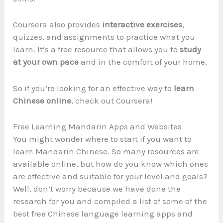
Coursera also provides
interactive exercises
,
quizzes, and assignments to practice what you
learn. It’s a free resource that allows you to
study
at your own pace
and in the comfort of your home.
So if you’re looking for an effective way to
learn
Chinese online
, check out Coursera!
Free Learning Mandarin Apps and Websites
You might wonder where to start if you want to
learn Mandarin Chinese. So many resources are
available online, but how do you know which ones
are effective and suitable for your level and goals?
Well, don’t worry because we have done the
research for you and compiled a list of some of the
best free Chinese language learning apps and