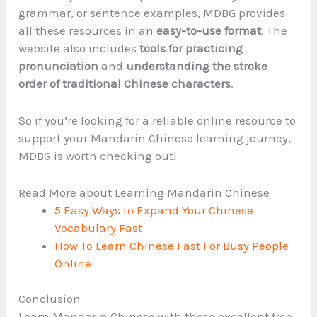
grammar, or sentence examples, MDBG provides
all these resources in an
easy-to-use format
. The
website also includes
tools for practicing
pronunciation
and
understanding the stroke
order of traditional Chinese characters
.
So if you’re looking for a reliable online resource to
support your Mandarin Chinese learning journey,
MDBG is worth checking out!
Read More about Learning Mandarin Chinese
5 Easy Ways to Expand Your Chinese
Vocabulary Fast
How To Learn Chinese Fast For Busy People
Online
Conclusion
Learn Mandarin Chinese with these excellent free