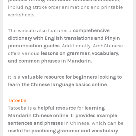
including stroke order animations and printable
worksheets.
The website also features a
comprehensive
dictionary with English translations and Pinyin
pronunciation guides
. Additionally, ArchChinese
offers various
lessons on grammar, vocabulary,
and common phrases in Mandarin
.
It is a
valuable resource for beginners looking to
learn the Chinese language basics online
.
Tatoeba
Tatoeba is a
helpful resource
for
learning
Mandarin Chinese online
. It
provides example
sentences and phrases
in Chinese, which can be
useful for practicing grammar and vocabulary
.