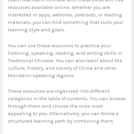
resources available online. Whether you are
interested in apps, websites, podcasts, or reading
materials, you can find something that suits your
learning style and goals.
You can use these resources to practice your
listening, speaking, reading, and writing skills in
Traditional Chinese. You can also learn about the
culture, history, and society of China and other
Mandarin-speaking regions.
These resources are organized into different
categories in the table of contents. You can browse
through them and choose the ones most
appealing to you. Alternatively, you can follow a
structured learning path by combining them.