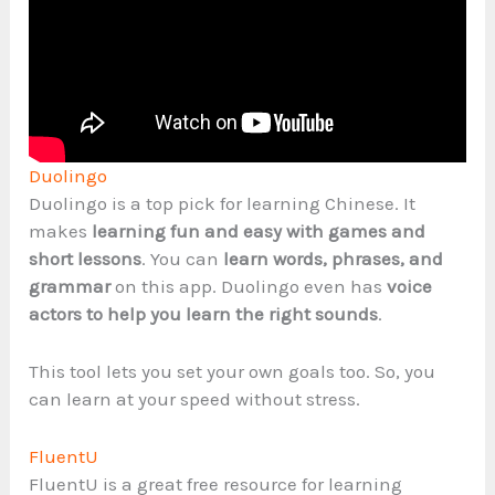
Duolingo
Duolingo is a top pick for learning Chinese. It
makes
learning fun and easy with games and
short lessons
. You can
learn words, phrases, and
grammar
on this app. Duolingo even has
voice
actors to help you learn the right sounds
.
This tool lets you set your own goals too. So, you
can learn at your speed without stress.
FluentU
FluentU is a great free resource for learning