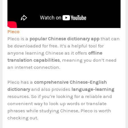
Pleco
Pleco is a
popular Chinese dictionary app
that can
be downloaded for free. It’s a helpful tool for
anyone learning Chinese as it offers
offline
translation capabilities
, meaning you don’t need
an internet connection.
Pleco has a
comprehensive Chinese-English
dictionary
and also provides
language-learning
resources. So if you’re looking for a reliable and
convenient way to look up words or translate
phrases while studying Chinese, Pleco is worth
checking out.