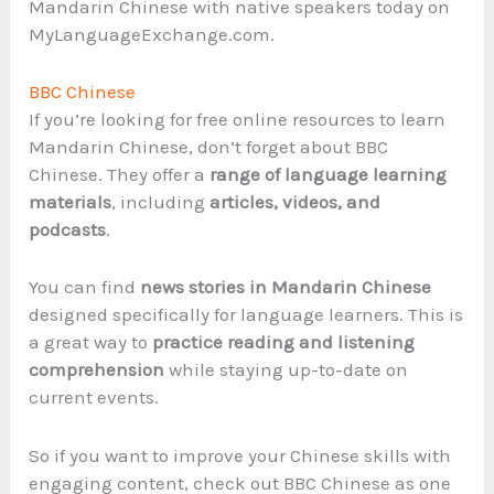
Mandarin Chinese with native speakers today on
MyLanguageExchange.com.
BBC Chinese
If you’re looking for free online resources to learn
Mandarin Chinese, don’t forget about BBC
Chinese. They offer a
range of language learning
materials
, including
articles, videos, and
podcasts
.
You can find
news stories in Mandarin Chinese
designed specifically for language learners. This is
a great way to
practice reading and listening
comprehension
while staying up-to-date on
current events.
So if you want to improve your Chinese skills with
engaging content, check out BBC Chinese as one