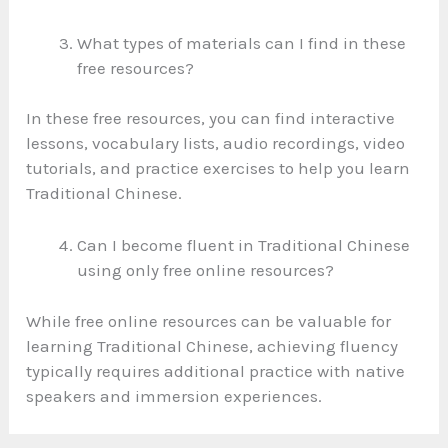
What types of materials can I find in these
free resources?
In these free resources, you can find interactive
lessons, vocabulary lists, audio recordings, video
tutorials, and practice exercises to help you learn
Traditional Chinese.
Can I become fluent in Traditional Chinese
using only free online resources?
While free online resources can be valuable for
learning Traditional Chinese, achieving fluency
typically requires additional practice with native
speakers and immersion experiences.