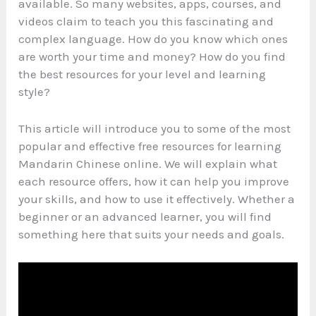
available. So many websites, apps, courses, and
videos claim to teach you this fascinating and
complex language. How do you know which ones
are worth your time and money? How do you find
the best resources for your level and learning
style?
This article will introduce you to some of the most
popular and effective free resources for learning
Mandarin Chinese online. We will explain what
each resource offers, how it can help you improve
your skills, and how to use it effectively. Whether a
beginner or an advanced learner, you will find
something here that suits your needs and goals.