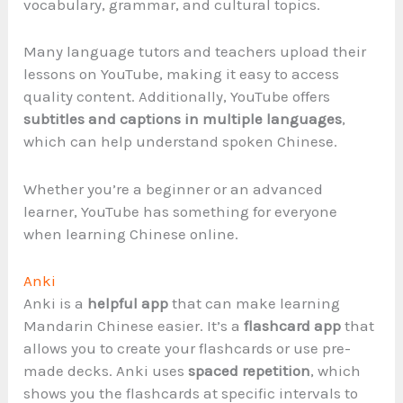
vocabulary, grammar, and cultural topics.
Many language tutors and teachers upload their
lessons on YouTube, making it easy to access
quality content. Additionally, YouTube offers
subtitles and captions in multiple languages
,
which can help understand spoken Chinese.
Whether you’re a beginner or an advanced
learner, YouTube has something for everyone
when learning Chinese online.
Anki
Anki is a
helpful app
that can make learning
Mandarin Chinese easier. It’s a
flashcard app
that
allows you to create your flashcards or use pre-
made decks. Anki uses
spaced repetition
, which
shows you the flashcards at specific intervals to