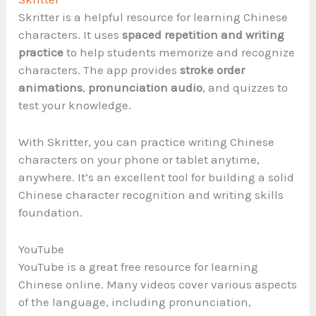
Skritter is a helpful resource for learning Chinese
characters. It uses
spaced repetition and writing
practice
to help students memorize and recognize
characters. The app provides
stroke order
animations
,
pronunciation audio
, and quizzes to
test your knowledge.
With Skritter, you can practice writing Chinese
characters on your phone or tablet anytime,
anywhere. It’s an excellent tool for building a solid
Chinese character recognition and writing skills
foundation.
YouTube
YouTube is a great free resource for learning
Chinese online. Many videos cover various aspects
of the language, including pronunciation,