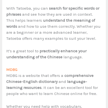
With Tatoeba, you can
search for specific words or
phrases
and see how they are used in context.
This helps learners
understand the meaning of
words
and how to use them correctly. Whether you
are a beginner or a more advanced learner,
Tatoeba offers many examples to suit your level.
It’s a great tool to
practically enhance your
understanding of the Chinese
language.
MDBG
MDBG is a website that offers a
comprehensive
Chinese-English dictionary
and
language-
learning resources
. It can be an excellent tool for
people who want to learn Chinese online for free.
Whether you need help with vocabulary,