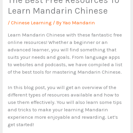
Learn Mandarin Chinese
/
Chinese Learning
/ By
Yao Mandarin
Learn Mandarin Chinese with these fantastic free
online resources! Whether a beginner or an
advanced learner, you will find something that
suits your needs and goals. From language apps
to websites and podcasts, we have compiled a list
of the best tools for mastering Mandarin Chinese.
In this blog post, you will get an overview of the
different types of resources available and how to
use them effectively. You will also learn some tips
and tricks to make your learning Mandarin
experience more enjoyable and rewarding. Let’s
get started!