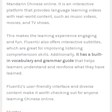
Mandarin Chinese online. It is an interactive
platform that provides language learning videos
with real-world content, such as music videos,
movies, and TV shows.
This makes the learning experience engaging
and fun. FluentU also offers interactive subtitles,
which are great for improving listening
comprehension skills. Additionally,
it has a built-
in vocabulary and grammar guide
that helps
learners understand and reinforce what they have
learned.
FluentU’s user-friendly interface and diverse
content make it worth checking out for anyone
learning Chinese online.
Skritter