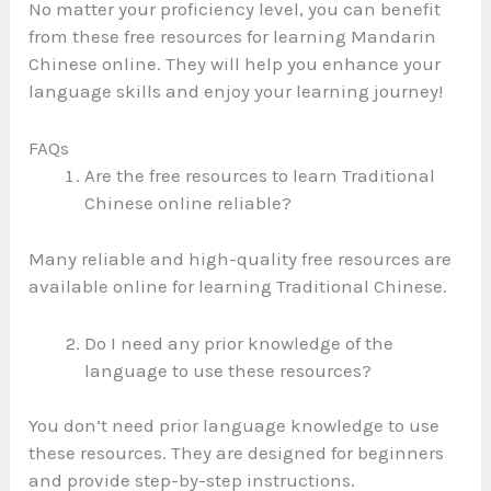
No matter your proficiency level, you can benefit
from these free resources for learning Mandarin
Chinese online. They will help you enhance your
language skills and enjoy your learning journey!
FAQs
Are the free resources to learn Traditional
Chinese online reliable?
Many reliable and high-quality free resources are
available online for learning Traditional Chinese.
Do I need any prior knowledge of the
language to use these resources?
You don’t need prior language knowledge to use
these resources. They are designed for beginners
and provide step-by-step instructions.