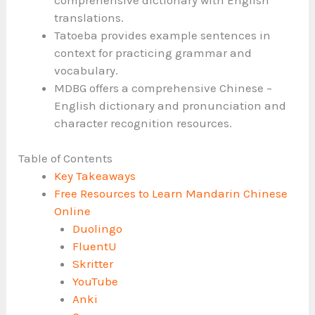
translations.
Tatoeba provides example sentences in
context for practicing grammar and
vocabulary.
MDBG offers a comprehensive Chinese –
English dictionary and pronunciation and
character recognition resources.
Table of Contents
Key Takeaways
Free Resources to Learn Mandarin Chinese
Online
Duolingo
FluentU
Skritter
YouTube
Anki