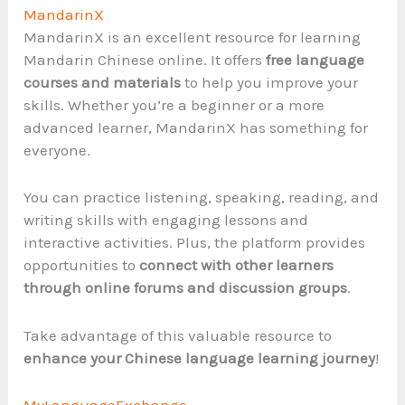
MandarinX
MandarinX is an excellent resource for learning
Mandarin Chinese online. It offers
free language
courses and materials
to help you improve your
skills. Whether you’re a beginner or a more
advanced learner, MandarinX has something for
everyone.
You can practice listening, speaking, reading, and
writing skills with engaging lessons and
interactive activities. Plus, the platform provides
opportunities to
connect with other learners
through online forums and discussion groups
.
Take advantage of this valuable resource to
enhance your Chinese language learning journey
!
MyLanguageExchange