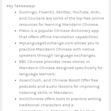
Key Takeaways
Duolingo, FluentU, Skritter, YouTube, Anki,
and Coursera are some of the top free online
resources for learning Mandarin Chinese.
Pleco is a popular Chinese dictionary app
that offers offline translation capabilities.
MyLanguageExchange.com allows you to
practice Mandarin Chinese with native
speakers through language exchanges.
BBC Chinese provides news stories in
Mandarin Chinese designed specifically for
language learners.
AsianCrush, and Chinese Boost! Offer free
podcasts and audio lessons for improving
listening skills in Mandarin.
ArchChinese offers tools to practice writing
traditional characters and a
comprehensive dictionary with English